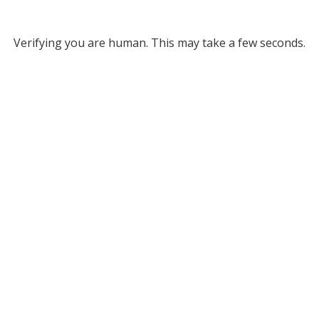
Verifying you are human. This may take a few seconds.