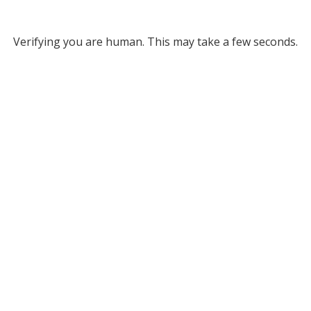
Verifying you are human. This may take a few seconds.