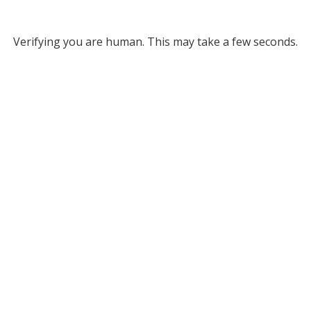
Verifying you are human. This may take a few seconds.