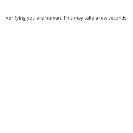
Verifying you are human. This may take a few seconds.