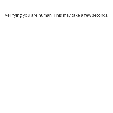
Verifying you are human. This may take a few seconds.