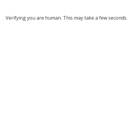
Verifying you are human. This may take a few seconds.