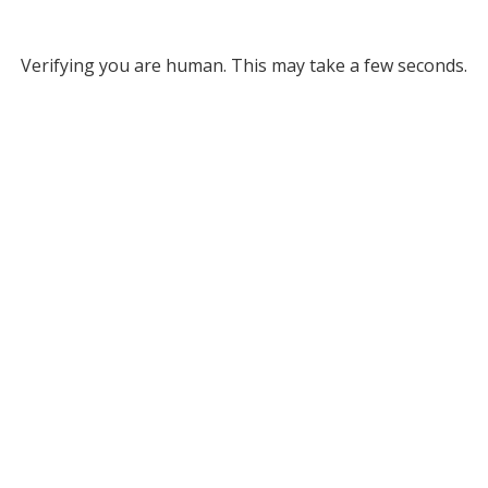
Verifying you are human. This may take a few seconds.