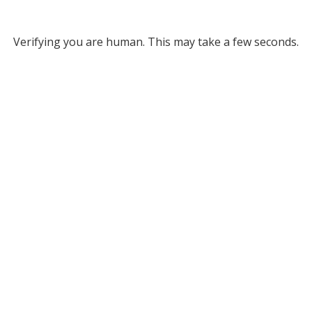
Verifying you are human. This may take a few seconds.