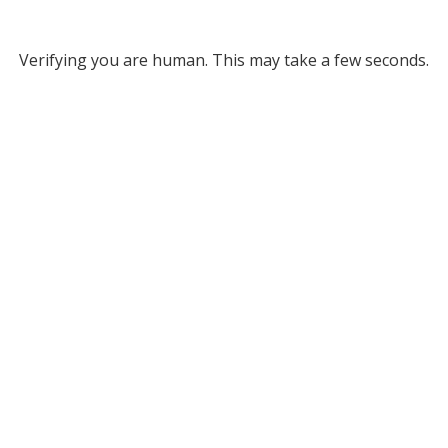
Verifying you are human. This may take a few seconds.