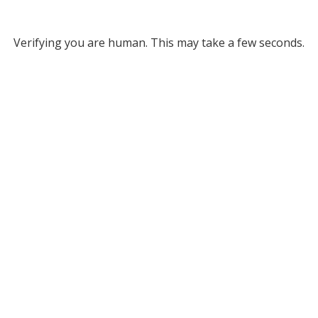
Verifying you are human. This may take a few seconds.