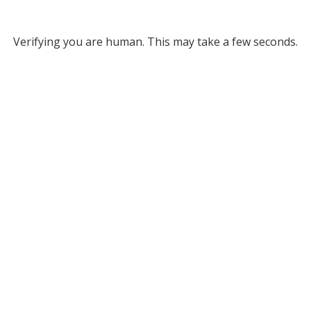
Verifying you are human. This may take a few seconds.