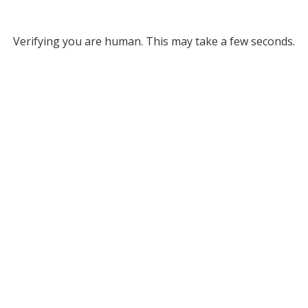
Verifying you are human. This may take a few seconds.