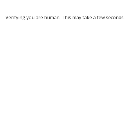
Verifying you are human. This may take a few seconds.