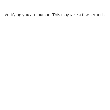
Verifying you are human. This may take a few seconds.