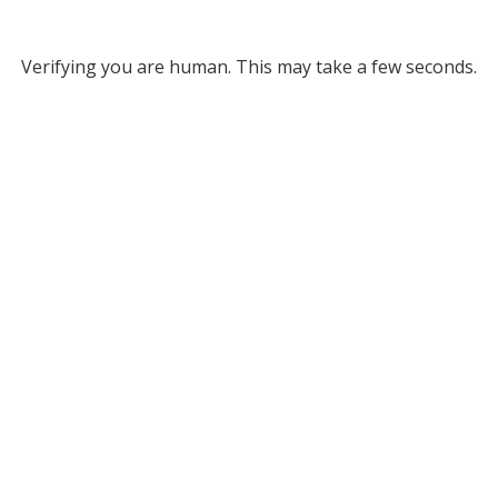
Verifying you are human. This may take a few seconds.