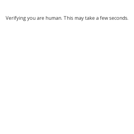
Verifying you are human. This may take a few seconds.