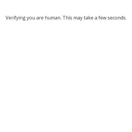
Verifying you are human. This may take a few seconds.