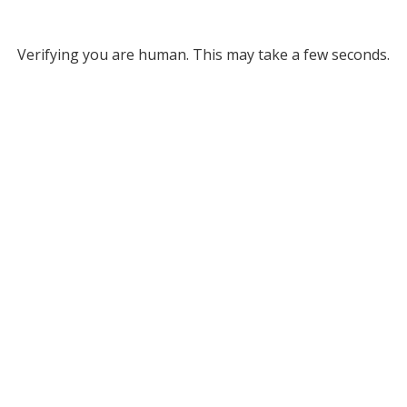
Verifying you are human. This may take a few seconds.