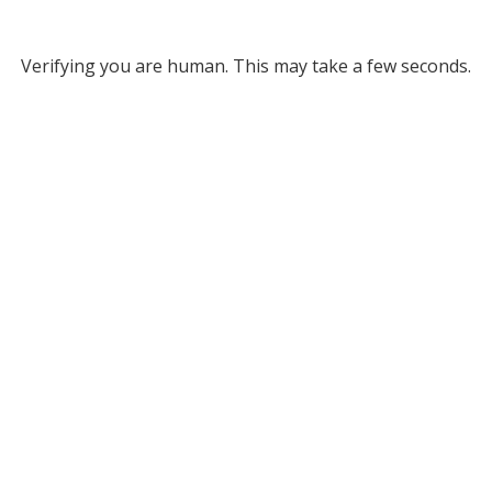
Verifying you are human. This may take a few seconds.