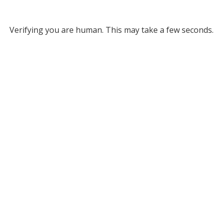
Verifying you are human. This may take a few seconds.