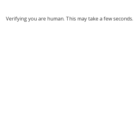
Verifying you are human. This may take a few seconds.