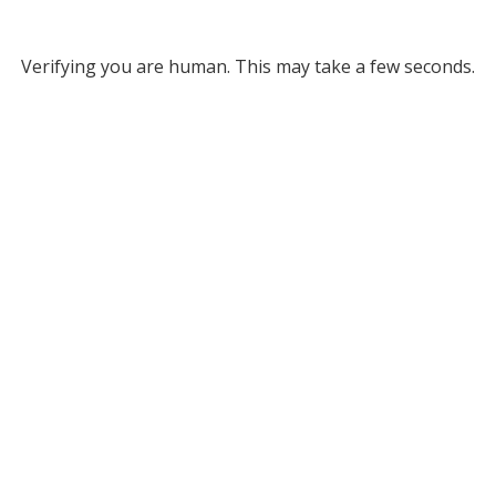
Verifying you are human. This may take a few seconds.