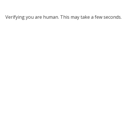
Verifying you are human. This may take a few seconds.