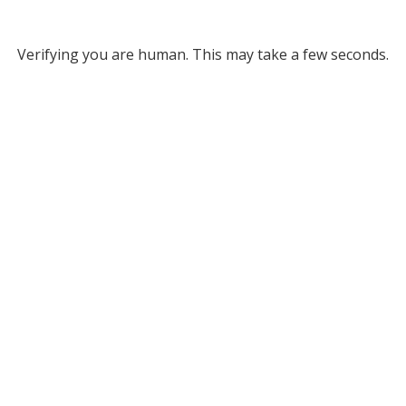
Verifying you are human. This may take a few seconds.