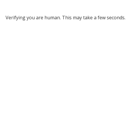
Verifying you are human. This may take a few seconds.