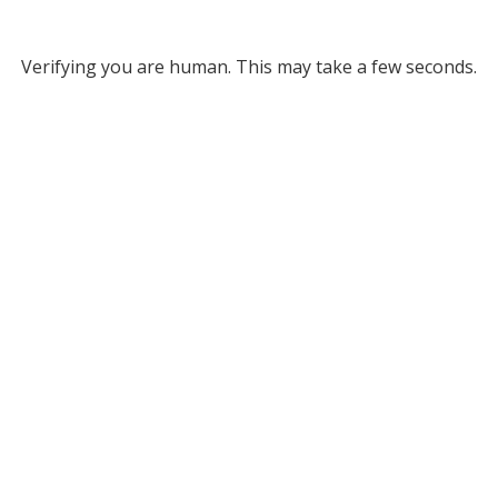
Verifying you are human. This may take a few seconds.