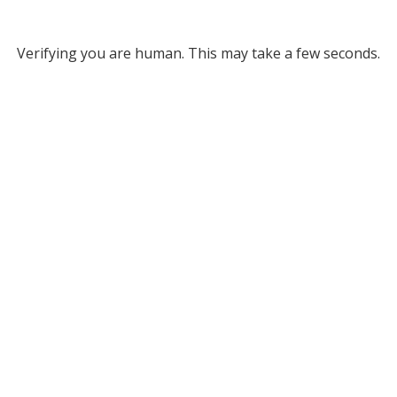
Verifying you are human. This may take a few seconds.