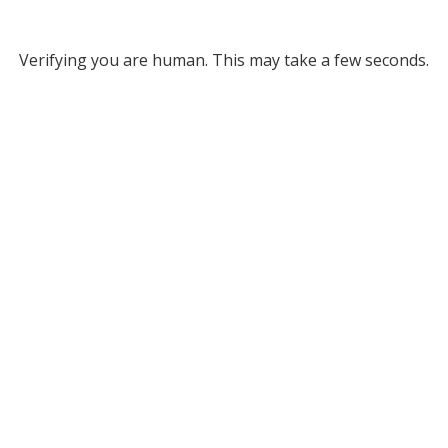
Verifying you are human. This may take a few seconds.