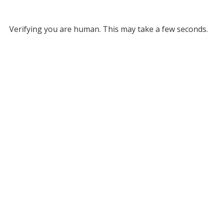
Verifying you are human. This may take a few seconds.