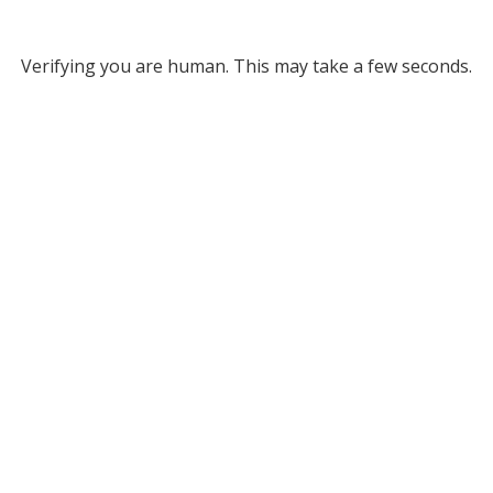
Verifying you are human. This may take a few seconds.