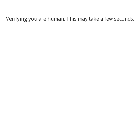
Verifying you are human. This may take a few seconds.