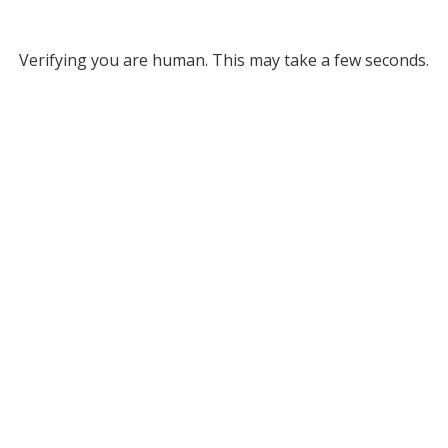
Verifying you are human. This may take a few seconds.