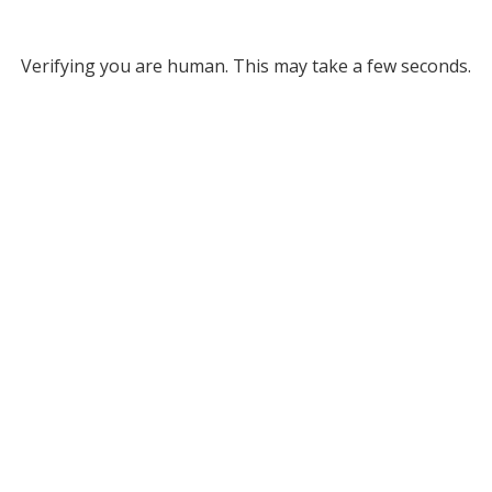
Verifying you are human. This may take a few seconds.