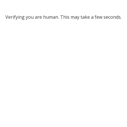
Verifying you are human. This may take a few seconds.