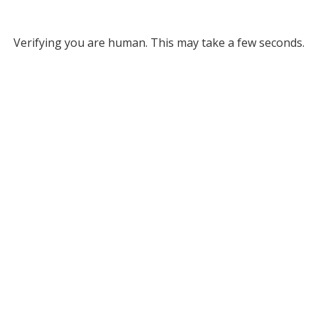
Verifying you are human. This may take a few seconds.