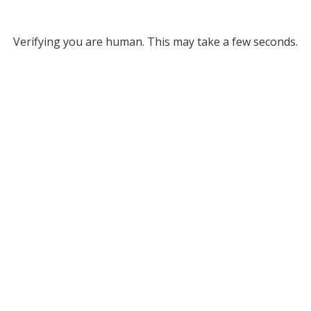
Verifying you are human. This may take a few seconds.