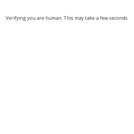
Verifying you are human. This may take a few seconds.