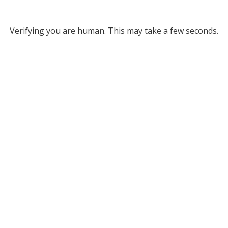
Verifying you are human. This may take a few seconds.