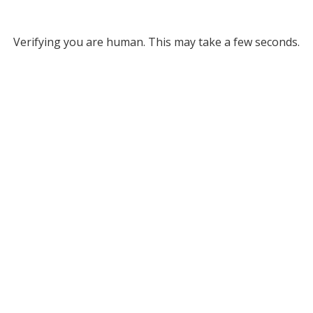
Verifying you are human. This may take a few seconds.