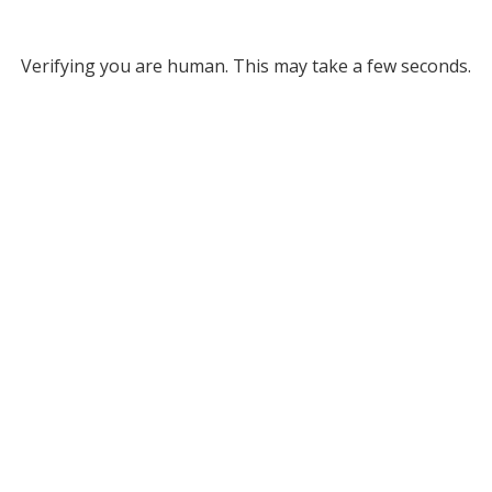
Verifying you are human. This may take a few seconds.