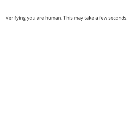
Verifying you are human. This may take a few seconds.