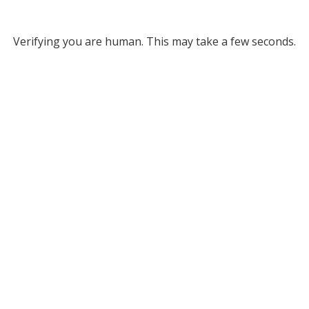
Verifying you are human. This may take a few seconds.