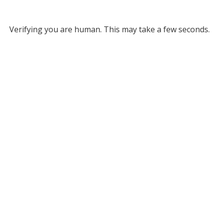
Verifying you are human. This may take a few seconds.