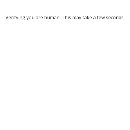
Verifying you are human. This may take a few seconds.