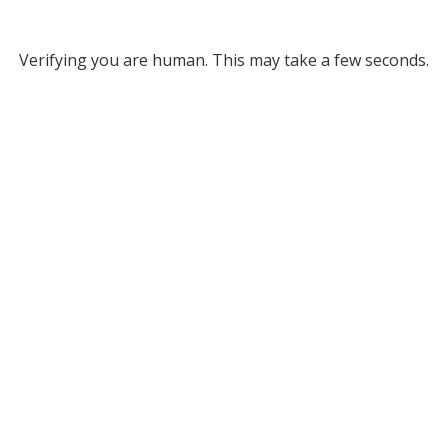
Verifying you are human. This may take a few seconds.