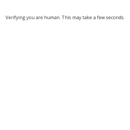
Verifying you are human. This may take a few seconds.