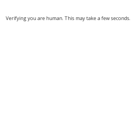
Verifying you are human. This may take a few seconds.