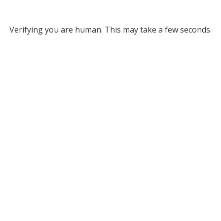
Verifying you are human. This may take a few seconds.