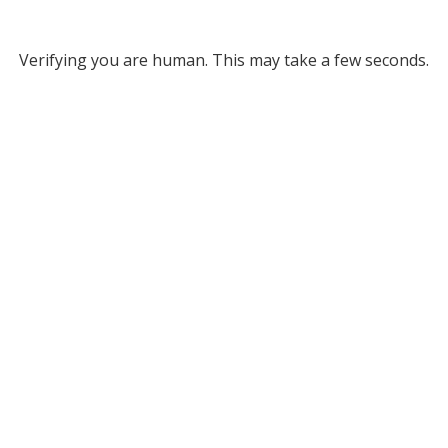
Verifying you are human. This may take a few seconds.