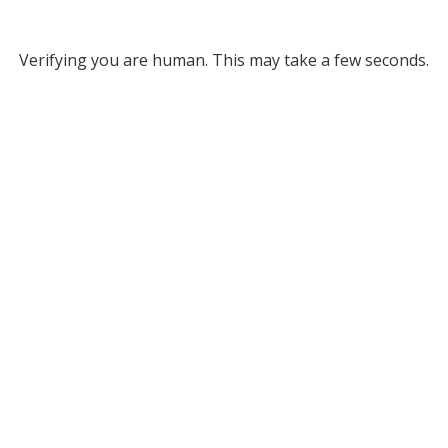
Verifying you are human. This may take a few seconds.